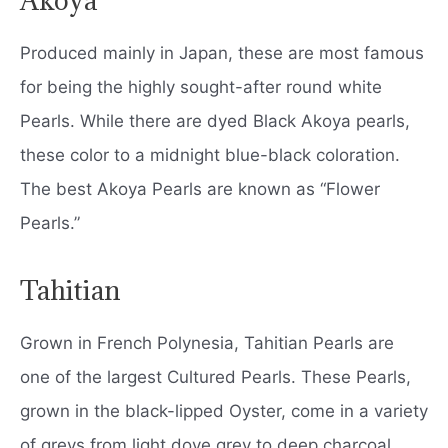
Produced mainly in Japan, these are most famous
for being the highly sought-after round white
Pearls. While there are dyed Black Akoya pearls,
these color to a midnight blue-black coloration.
The best Akoya Pearls are known as “Flower
Pearls.”
Tahitian
Grown in French Polynesia, Tahitian Pearls are
one of the largest Cultured Pearls. These Pearls,
grown in the black-lipped Oyster, come in a variety
of greys from light dove grey to deep charcoal