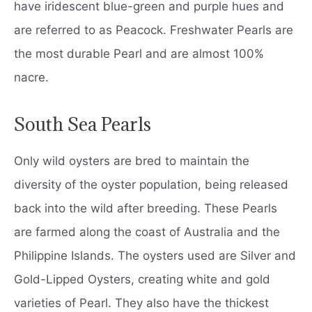
have iridescent blue-green and purple hues and
are referred to as Peacock. Freshwater Pearls are
the most durable Pearl and are almost 100%
nacre.
South Sea Pearls
Only wild oysters are bred to maintain the
diversity of the oyster population, being released
back into the wild after breeding. These Pearls
are farmed along the coast of Australia and the
Philippine Islands. The oysters used are Silver and
Gold-Lipped Oysters, creating white and gold
varieties of Pearl. They also have the thickest