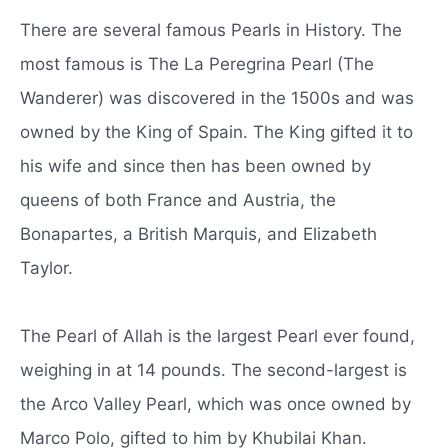
There are several famous Pearls in History. The
most famous is The La Peregrina Pearl (The
Wanderer) was discovered in the 1500s and was
owned by the King of Spain. The King gifted it to
his wife and since then has been owned by
queens of both France and Austria, the
Bonapartes, a British Marquis, and Elizabeth
Taylor.
The Pearl of Allah is the largest Pearl ever found,
weighing in at 14 pounds. The second-largest is
the Arco Valley Pearl, which was once owned by
Marco Polo, gifted to him by Khubilai Khan.