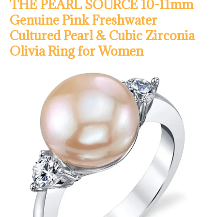
THE PEARL SOURCE 10-11mm
Genuine Pink Freshwater
Cultured Pearl & Cubic Zirconia
Olivia Ring for Women