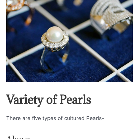
Variety of Pearls
There are five types of cultured Pearls-
Akoya