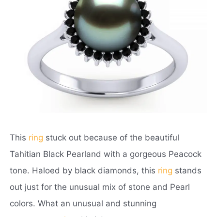
This
ring
stuck out because of the beautiful
Tahitian Black Pearland with a gorgeous Peacock
tone. Haloed by black diamonds, this
ring
stands
out just for the unusual mix of stone and Pearl
colors. What an unusual and stunning