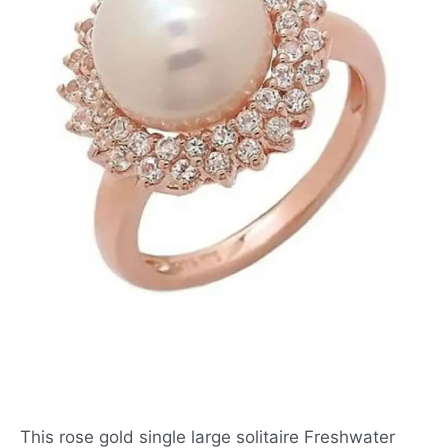
This rose gold single large solitaire Freshwater