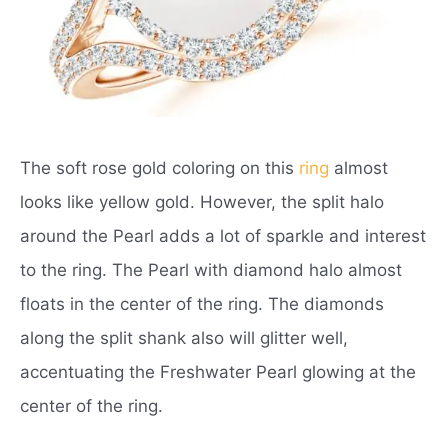
The soft rose gold coloring on this
ring
almost
looks like yellow gold. However, the split halo
around the Pearl adds a lot of sparkle and interest
to the ring. The Pearl with diamond halo almost
floats in the center of the ring. The diamonds
along the split shank also will glitter well,
accentuating the Freshwater Pearl glowing at the
center of the ring.