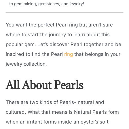
to gem mining, gemstones, and jewelry!
You want the perfect Pearl ring but aren’t sure
where to start the journey to learn about this
popular gem. Let’s discover Pearl together and be
inspired to find the Pearl
ring
that belongs in your
jewelry collection.
All About Pearls
There are two kinds of Pearls- natural and
cultured. What that means is Natural Pearls form
when an irritant forms inside an oyster’s soft