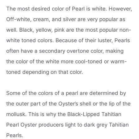
The most desired color of Pearl is white. However,
Off-white, cream, and silver are very popular as
well. Black, yellow, pink are the most popular non-
white toned colors. Because of their luster, Pearls
often have a secondary overtone color, making
the color of the white more cool-toned or warm-
toned depending on that color.
Some of the colors of a pearl are determined by
the outer part of the Oyster’s shell or the lip of the
mollusk. This is why the Black-Lipped Tahitian
Pearl Oyster producers light to dark grey Tahitian
Pearls.