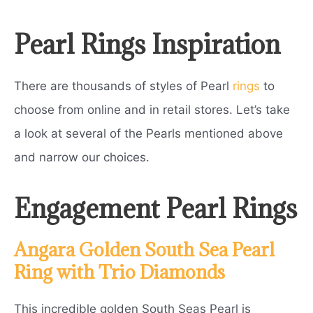
Pearl Rings Inspiration
There are thousands of styles of Pearl
rings
to
choose from online and in retail stores. Let’s take
a look at several of the Pearls mentioned above
and narrow our choices.
Engagement Pearl Rings
Angara Golden South Sea Pearl
Ring with Trio Diamonds
This incredible golden South Seas Pearl is