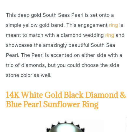
This deep gold South Seas Pearl is set onto a
simple yellow gold band. This engagement
ring
is
meant to match with a diamond wedding
ring
and
showcases the amazingly beautiful South Sea
Pearl. The Pearl is accented on either side with a
trio of diamonds, but you could choose the side
stone color as well.
14K White Gold Black Diamond &
Blue Pearl Sunflower Ring