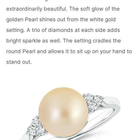
extraordinarily beautiful. The soft glow of the
golden Pearl shines out from the white gold
setting. A trio of diamonds at each side adds
bright sparkle as well. The setting cradles the
round Pearl and allows it to sit up on your hand to
stand out.