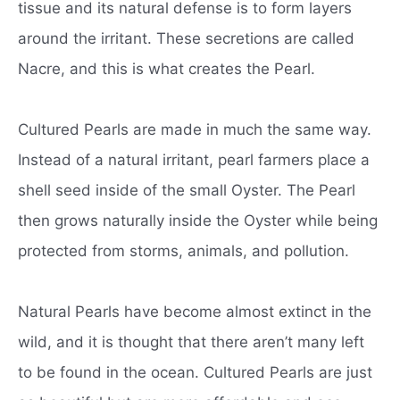
tissue and its natural defense is to form layers
around the irritant. These secretions are called
Nacre, and this is what creates the Pearl.
Cultured Pearls are made in much the same way.
Instead of a natural irritant, pearl farmers place a
shell seed inside of the small Oyster. The Pearl
then grows naturally inside the Oyster while being
protected from storms, animals, and pollution.
Natural Pearls have become almost extinct in the
wild, and it is thought that there aren’t many left
to be found in the ocean. Cultured Pearls are just