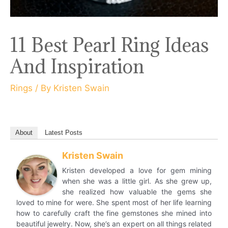
11 Best Pearl Ring Ideas
And Inspiration
Rings
/ By
Kristen Swain
About
Latest Posts
Kristen Swain
Kristen developed a love for gem mining
when she was a little girl. As she grew up,
she realized how valuable the gems she
loved to mine for were. She spent most of her life learning
how to carefully craft the fine gemstones she mined into
beautiful jewelry. Now, she’s an expert on all things related