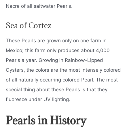
Nacre of all saltwater Pearls.
Sea of Cortez
These Pearls are grown only on one farm in
Mexico; this farm only produces about 4,000
Pearls a year. Growing in Rainbow-Lipped
Oysters, the colors are the most intensely colored
of all naturally occurring colored Pearl. The most
special thing about these Pearls is that they
fluoresce under UV lighting.
Pearls in History