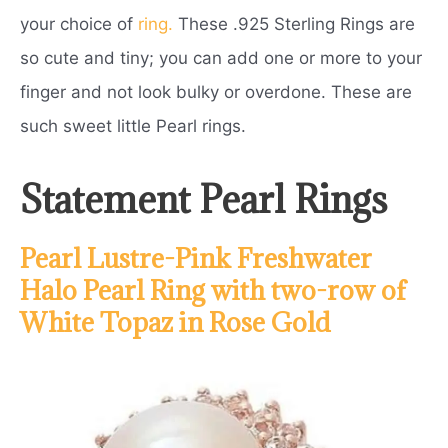
your choice of
ring.
These .925 Sterling Rings are
so cute and tiny; you can add one or more to your
finger and not look bulky or overdone. These are
such sweet little Pearl rings.
Statement Pearl Rings
Pearl Lustre-Pink Freshwater
Halo Pearl Ring with two-row of
White Topaz in Rose Gold