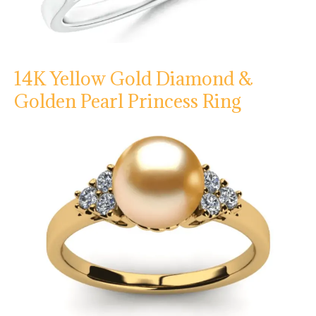
14K Yellow Gold Diamond &
Golden Pearl Princess Ring