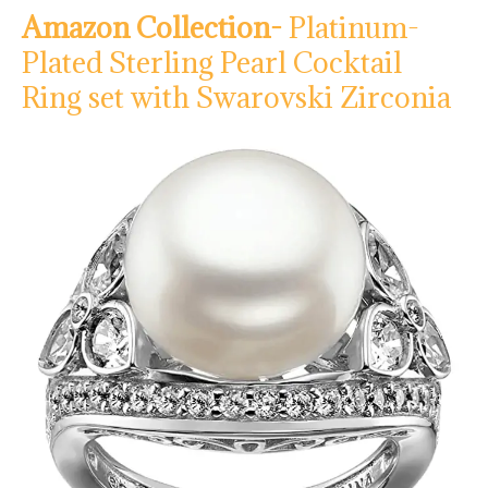
Amazon Collection-
Platinum-
Plated Sterling Pearl Cocktail
Ring set with Swarovski Zirconia