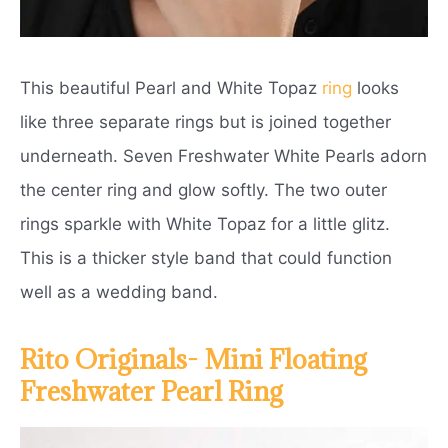
This beautiful Pearl and White Topaz
ring
looks
like three separate rings but is joined together
underneath. Seven Freshwater White Pearls adorn
the center ring and glow softly. The two outer
rings sparkle with White Topaz for a little glitz.
This is a thicker style band that could function
well as a wedding band.
Rito Originals- Mini Floating
Freshwater Pearl Ring