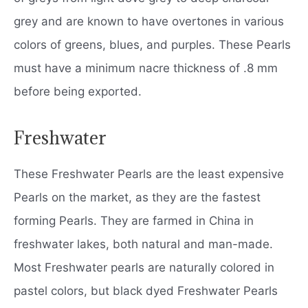
grey and are known to have overtones in various
colors of greens, blues, and purples. These Pearls
must have a minimum nacre thickness of .8 mm
before being exported.
Freshwater
These Freshwater Pearls are the least expensive
Pearls on the market, as they are the fastest
forming Pearls. They are farmed in China in
freshwater lakes, both natural and man-made.
Most Freshwater pearls are naturally colored in
pastel colors, but black dyed Freshwater Pearls