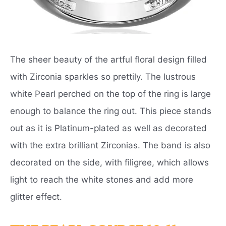
The sheer beauty of the artful floral design filled
with Zirconia sparkles so prettily. The lustrous
white Pearl perched on the top of the ring is large
enough to balance the ring out. This piece stands
out as it is Platinum-plated as well as decorated
with the extra brilliant Zirconias. The band is also
decorated on the side, with filigree, which allows
light to reach the white stones and add more
glitter effect.