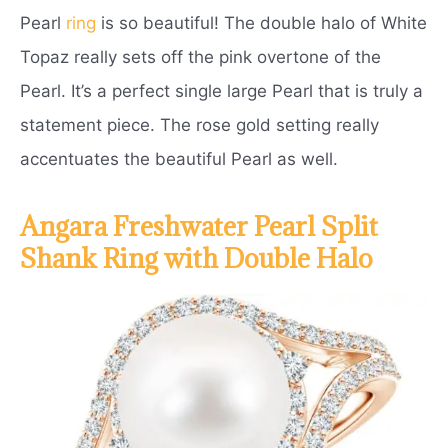
Pearl
ring
is so beautiful! The double halo of White
Topaz really sets off the pink overtone of the
Pearl. It’s a perfect single large Pearl that is truly a
statement piece. The rose gold setting really
accentuates the beautiful Pearl as well.
Angara Freshwater Pearl Split
Shank Ring with Double Halo