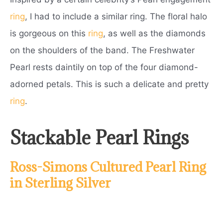
ring
, I had to include a similar ring. The floral halo
is gorgeous on this
ring
, as well as the diamonds
on the shoulders of the band. The Freshwater
Pearl rests daintily on top of the four diamond-
adorned petals. This is such a delicate and pretty
ring
.
Stackable Pearl Rings
Ross-Simons Cultured Pearl Ring
in Sterling Silver