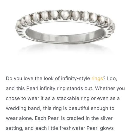
Do you love the look of infinity-style
rings
? I do,
and this Pearl infinity ring stands out. Whether you
chose to wear it as a stackable ring or even as a
wedding band, this ring is beautiful enough to
wear alone. Each Pearl is cradled in the silver
setting, and each little freshwater Pearl glows