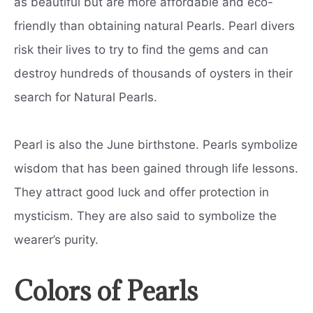
as beautiful but are more affordable and eco-
friendly than obtaining natural Pearls. Pearl divers
risk their lives to try to find the gems and can
destroy hundreds of thousands of oysters in their
search for Natural Pearls.
Pearl is also the June birthstone. Pearls symbolize
wisdom that has been gained through life lessons.
They attract good luck and offer protection in
mysticism. They are also said to symbolize the
wearer’s purity.
Colors of Pearls