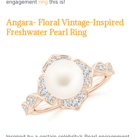
engagement
ring
this is!
Angara- Floral Vintage-Inspired
Freshwater Pearl Ring
Inspired by a certain celebrity’s Pearl engagement