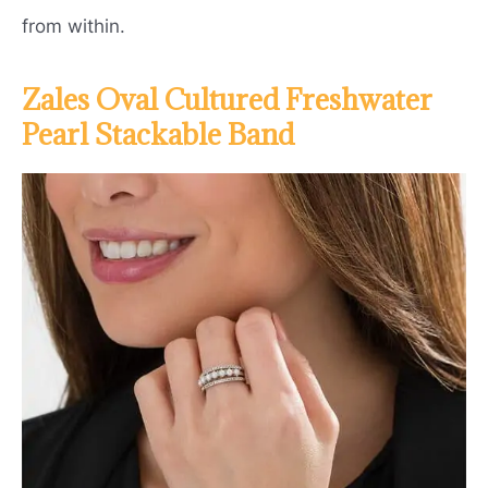
from within.
Zales Oval Cultured Freshwater
Pearl Stackable Band