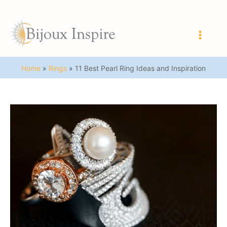
Skip
to
content
Main
Men
Home
Rings
11 Best Pearl Ring Ideas and Inspiration