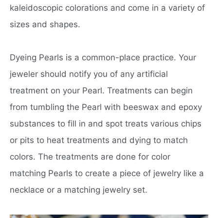
kaleidoscopic colorations and come in a variety of
sizes and shapes.
Dyeing Pearls is a common-place practice. Your
jeweler should notify you of any artificial
treatment on your Pearl. Treatments can begin
from tumbling the Pearl with beeswax and epoxy
substances to fill in and spot treats various chips
or pits to heat treatments and dying to match
colors. The treatments are done for color
matching Pearls to create a piece of jewelry like a
necklace or a matching jewelry set.