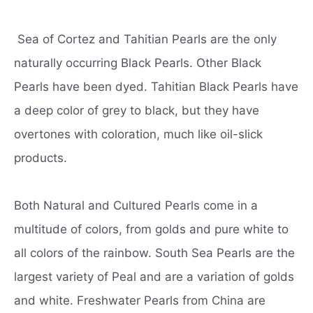
Sea of Cortez and Tahitian Pearls are the only
naturally occurring Black Pearls. Other Black
Pearls have been dyed. Tahitian Black Pearls have
a deep color of grey to black, but they have
overtones with coloration, much like oil-slick
products.
Both Natural and Cultured Pearls come in a
multitude of colors, from golds and pure white to
all colors of the rainbow. South Sea Pearls are the
largest variety of Peal and are a variation of golds
and white. Freshwater Pearls from China are