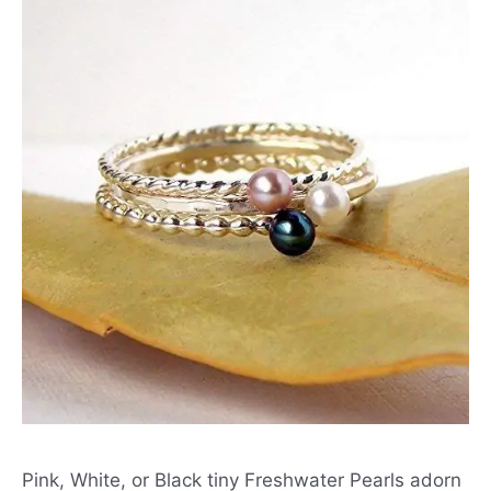
Pink, White, or Black tiny Freshwater Pearls adorn