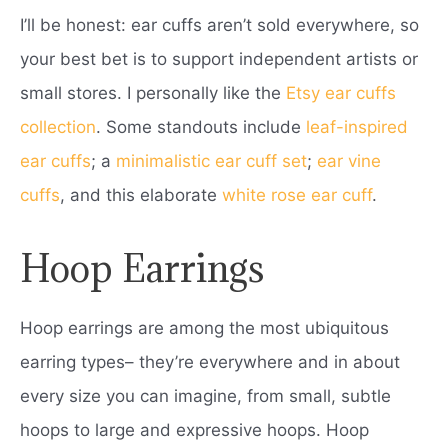
I’ll be honest: ear cuffs aren’t sold everywhere, so
your best bet is to support independent artists or
small stores. I personally like the
Etsy ear cuffs
collection
. Some standouts include
leaf-inspired
ear cuffs
; a
minimalistic ear cuff set
;
ear vine
cuffs
, and this elaborate
white rose ear cuff
.
Hoop Earrings
Hoop earrings are among the most ubiquitous
earring types– they’re everywhere and in about
every size you can imagine, from small, subtle
hoops to large and expressive hoops. Hoop