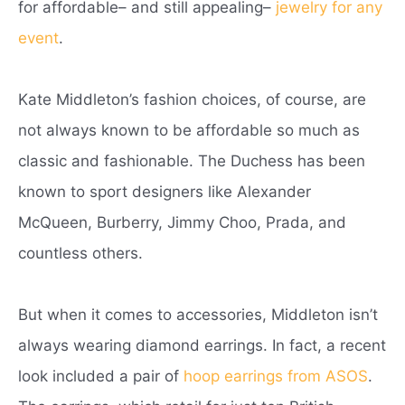
for affordable– and still appealing–
jewelry for any
event
.
Kate Middleton’s fashion choices, of course, are
not always known to be affordable so much as
classic and fashionable. The Duchess has been
known to sport designers like Alexander
McQueen, Burberry, Jimmy Choo, Prada, and
countless others.
But when it comes to accessories, Middleton isn’t
always wearing diamond earrings. In fact, a recent
look included a pair of
hoop earrings from ASOS
.