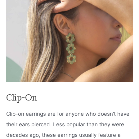
Clip-On
Clip-on earrings are for anyone who doesn’t have
their ears pierced. Less popular than they were
decades ago, these earrings usually feature a