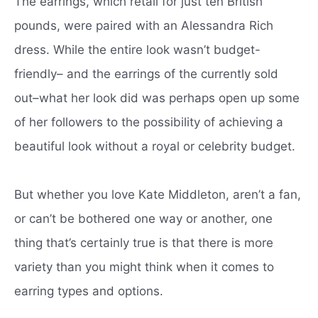
The earrings, which retail for just ten British
pounds, were paired with an Alessandra Rich
dress. While the entire look wasn’t budget-
friendly– and the earrings of the currently sold
out–what her look did was perhaps open up some
of her followers to the possibility of achieving a
beautiful look without a royal or celebrity budget.
But whether you love Kate Middleton, aren’t a fan,
or can’t be bothered one way or another, one
thing that’s certainly true is that there is more
variety than you might think when it comes to
earring types and options.