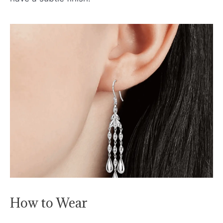
How to Wear