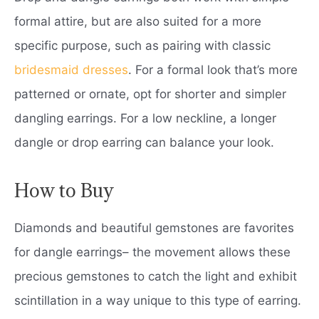
formal attire, but are also suited for a more
specific purpose, such as pairing with classic
bridesmaid dresses
. For a formal look that’s more
patterned or ornate, opt for shorter and simpler
dangling earrings. For a low neckline, a longer
dangle or drop earring can balance your look.
How to Buy
Diamonds and beautiful gemstones are favorites
for dangle earrings– the movement allows these
precious gemstones to catch the light and exhibit
scintillation in a way unique to this type of earring.