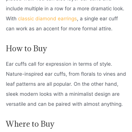
include multiple in a row for a more dramatic look.
With
classic diamond earrings
, a single ear cuff
can work as an accent for more formal attire.
How to Buy
Ear cuffs call for expression in terms of style.
Nature-inspired ear cuffs, from florals to vines and
leaf patterns are all popular. On the other hand,
sleek modern looks with a minimalist design are
versatile and can be paired with almost anything.
Where to Buy