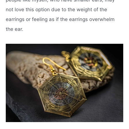
not love this option due to the weight of the
earrings or feeling as if the earrings overwhelm
the ear.