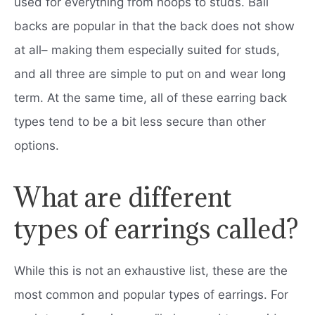
used for everything from hoops to studs. Ball
backs are popular in that the back does not show
at all– making them especially suited for studs,
and all three are simple to put on and wear long
term. At the same time, all of these earring back
types tend to be a bit less secure than other
options.
What are different
types of earrings called?
While this is not an exhaustive list, these are the
most common and popular types of earrings. For