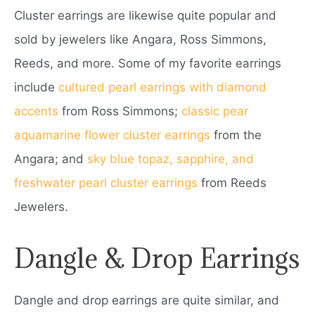
Cluster earrings are likewise quite popular and
sold by jewelers like Angara, Ross Simmons,
Reeds, and more. Some of my favorite earrings
include
cultured pearl earrings with diamond
accents
from Ross Simmons;
classic pear
aquamarine flower cluster earrings
from the
Angara; and
sky blue topaz, sapphire, and
freshwater pearl cluster earrings
from Reeds
Jewelers.
Dangle & Drop Earrings
Dangle and drop earrings are quite similar, and