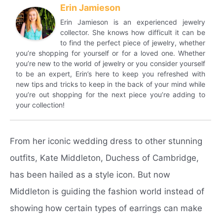
Erin Jamieson
Erin Jamieson is an experienced jewelry
collector. She knows how difficult it can be
to find the perfect piece of jewelry, whether
you’re shopping for yourself or for a loved one. Whether
you’re new to the world of jewelry or you consider yourself
to be an expert, Erin’s here to keep you refreshed with
new tips and tricks to keep in the back of your mind while
you’re out shopping for the next piece you’re adding to
your collection!
From her iconic wedding dress to other stunning
outfits, Kate Middleton, Duchess of Cambridge,
has been hailed as a style icon. But now
Middleton is guiding the fashion world instead of
showing how certain types of earrings can make