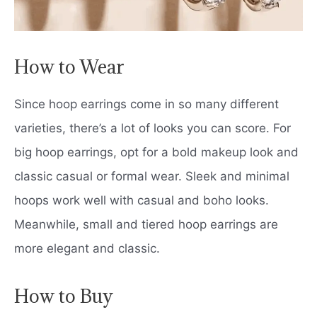
How to Wear
Since hoop earrings come in so many different
varieties, there’s a lot of looks you can score. For
big hoop earrings, opt for a bold makeup look and
classic casual or formal wear. Sleek and minimal
hoops work well with casual and boho looks.
Meanwhile, small and tiered hoop earrings are
more elegant and classic.
How to Buy