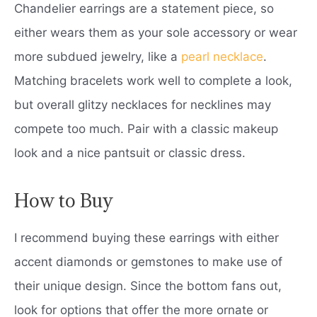
Chandelier earrings are a statement piece, so
either wears them as your sole accessory or wear
more subdued jewelry, like a
pearl necklace
.
Matching bracelets work well to complete a look,
but overall glitzy necklaces for necklines may
compete too much. Pair with a classic makeup
look and a nice pantsuit or classic dress.
How to Buy
I recommend buying these earrings with either
accent diamonds or gemstones to make use of
their unique design. Since the bottom fans out,
look for options that offer the more ornate or