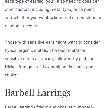
each type of earring, you’ll also need to consider
other factors, including metal type, price point,
and whether you want solid metal or gemstone or
diamond accents.
Those with sensitive ears might want to consider
hypoallergenic metals. The best metal for
sensitive ears is titanium, followed by platinum.
Nickel-free gold of 14K or higher is also a good
choice.
Barbell Earrings
Barbell earrings follow a minimalistic, modern