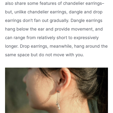
also share some features of chandelier earrings–
but, unlike chandelier earrings, dangle and drop
earrings don’t fan out gradually. Dangle earrings
hang below the ear and provide movement, and
can range from relatively short to expressively
longer. Drop earrings, meanwhile, hang around the
same space but do not move with you.