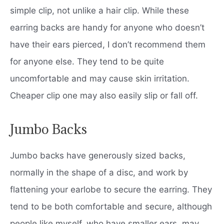
simple clip, not unlike a hair clip. While these
earring backs are handy for anyone who doesn’t
have their ears pierced, I don’t recommend them
for anyone else. They tend to be quite
uncomfortable and may cause skin irritation.
Cheaper clip one may also easily slip or fall off.
Jumbo Backs
Jumbo backs have generously sized backs,
normally in the shape of a disc, and work by
flattening your earlobe to secure the earring. They
tend to be both comfortable and secure, although
people like myself, who have smaller ears, may