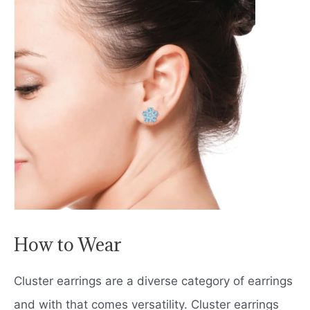
How to Wear
Cluster earrings are a diverse category of earrings
and with that comes versatility. Cluster earrings