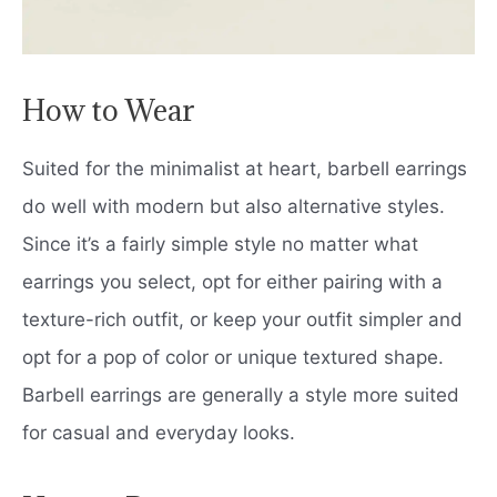
How to Wear
Suited for the minimalist at heart, barbell earrings
do well with modern but also alternative styles.
Since it’s a fairly simple style no matter what
earrings you select, opt for either pairing with a
texture-rich outfit, or keep your outfit simpler and
opt for a pop of color or unique textured shape.
Barbell earrings are generally a style more suited
for casual and everyday looks.