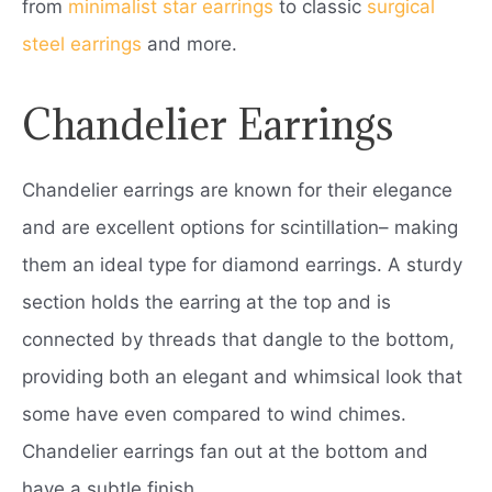
from
minimalist star earrings
to classic
surgical
steel earrings
and more.
Chandelier Earrings
Chandelier earrings are known for their elegance
and are excellent options for scintillation– making
them an ideal type for diamond earrings. A sturdy
section holds the earring at the top and is
connected by threads that dangle to the bottom,
providing both an elegant and whimsical look that
some have even compared to wind chimes.
Chandelier earrings fan out at the bottom and
have a subtle finish.