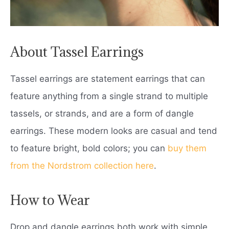
About Tassel Earrings
Tassel earrings are statement earrings that can
feature anything from a single strand to multiple
tassels, or strands, and are a form of dangle
earrings. These modern looks are casual and tend
to feature bright, bold colors; you can
buy them
from the Nordstrom collection here
.
How to Wear
Drop and dangle earrings both work with simple