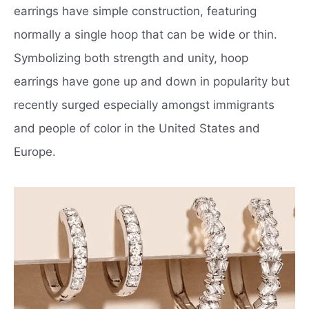
earrings have simple construction, featuring
normally a single hoop that can be wide or thin.
Symbolizing both strength and unity, hoop
earrings have gone up and down in popularity but
recently surged especially amongst immigrants
and people of color in the United States and
Europe.