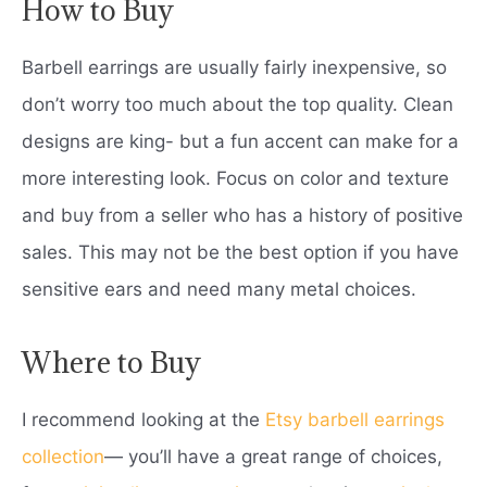
How to Buy
Barbell earrings are usually fairly inexpensive, so
don’t worry too much about the top quality. Clean
designs are king- but a fun accent can make for a
more interesting look. Focus on color and texture
and buy from a seller who has a history of positive
sales. This may not be the best option if you have
sensitive ears and need many metal choices.
Where to Buy
I recommend looking at the
Etsy barbell earrings
collection
— you’ll have a great range of choices,