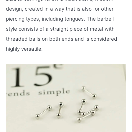
design, created in a way that is also for other
piercing types, including tongues. The barbell
style consists of a straight piece of metal with
threaded balls on both ends and is considered
highly versatile.