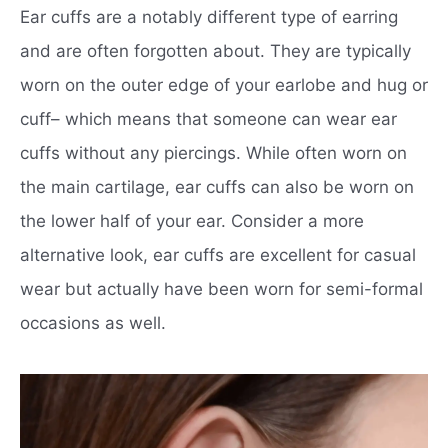
Ear cuffs are a notably different type of earring
and are often forgotten about. They are typically
worn on the outer edge of your earlobe and hug or
cuff– which means that someone can wear ear
cuffs without any piercings. While often worn on
the main cartilage, ear cuffs can also be worn on
the lower half of your ear. Consider a more
alternative look, ear cuffs are excellent for casual
wear but actually have been worn for semi-formal
occasions as well.