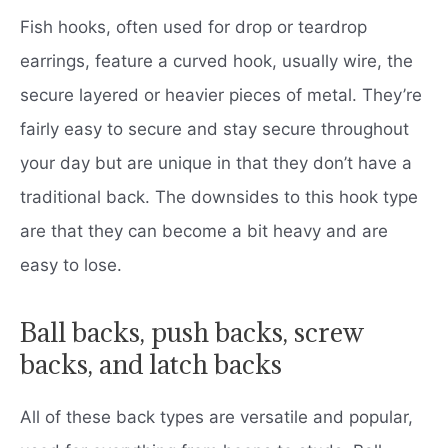
Fish hooks, often used for drop or teardrop
earrings, feature a curved hook, usually wire, the
secure layered or heavier pieces of metal. They’re
fairly easy to secure and stay secure throughout
your day but are unique in that they don’t have a
traditional back. The downsides to this hook type
are that they can become a bit heavy and are
easy to lose.
Ball backs, push backs, screw
backs, and latch backs
All of these back types are versatile and popular,