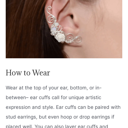
How to Wear
Wear at the top of your ear, bottom, or in-
between– ear cuffs call for unique artistic
expression and style. Ear cuffs can be paired with
stud earrings, but even hoop or drop earrings if
placed well. You can also layer ear cuffs and