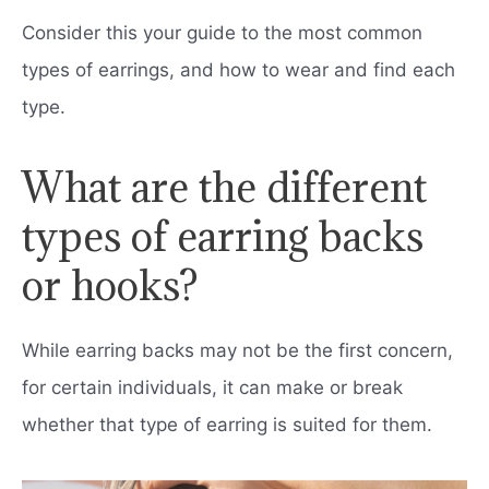
Consider this your guide to the most common
types of earrings, and how to wear and find each
type.
What are the different
types of earring backs
or hooks?
While earring backs may not be the first concern,
for certain individuals, it can make or break
whether that type of earring is suited for them.