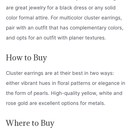
are great jewelry for a black dress or any solid
color formal attire. For multicolor cluster earrings,
pair with an outfit that has complementary colors,
and opts for an outfit with planer textures.
How to Buy
Cluster earrings are at their best in two ways:
either vibrant hues in floral patterns or elegance in
the form of pearls. High-quality yellow, white and
rose gold are excellent options for metals.
Where to Buy