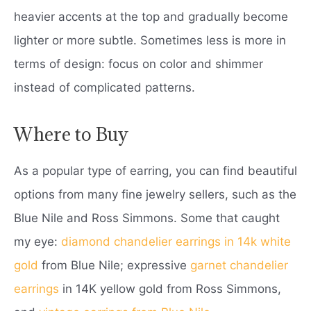
heavier accents at the top and gradually become
lighter or more subtle. Sometimes less is more in
terms of design: focus on color and shimmer
instead of complicated patterns.
Where to Buy
As a popular type of earring, you can find beautiful
options from many fine jewelry sellers, such as the
Blue Nile and Ross Simmons. Some that caught
my eye:
diamond chandelier earrings in 14k white
gold
from Blue Nile; expressive
garnet chandelier
earrings
in 14K yellow gold from Ross Simmons,