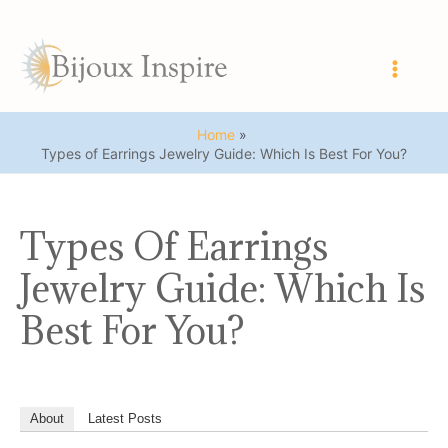
Skip
to
content
Main
Men
Home
Types of Earrings Jewelry Guide: Which Is Best For You?
Types Of Earrings
Jewelry Guide: Which Is
Best For You?
About
Latest Posts