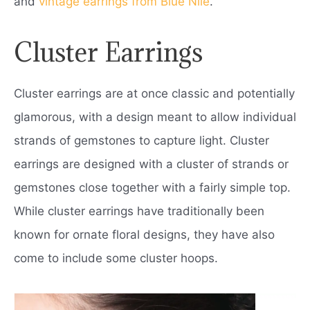
and
vintage earrings from Blue Nile
.
Cluster Earrings
Cluster earrings are at once classic and potentially
glamorous, with a design meant to allow individual
strands of gemstones to capture light. Cluster
earrings are designed with a cluster of strands or
gemstones close together with a fairly simple top.
While cluster earrings have traditionally been
known for ornate floral designs, they have also
come to include some cluster hoops.