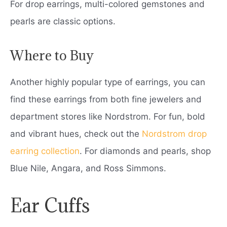
For drop earrings, multi-colored gemstones and
pearls are classic options.
Where to Buy
Another highly popular type of earrings, you can
find these earrings from both fine jewelers and
department stores like Nordstrom. For fun, bold
and vibrant hues, check out the
Nordstrom drop
earring collection
. For diamonds and pearls, shop
Blue Nile, Angara, and Ross Simmons.
Ear Cuffs