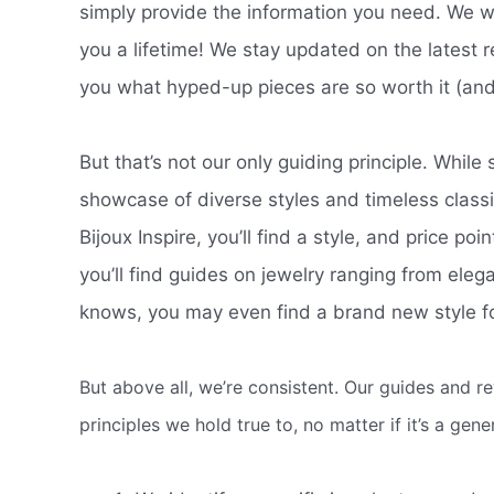
simply provide the information you need. We wan
you a lifetime! We stay updated on the latest re
you what hyped-up pieces are so worth it (and
But that’s not our only guiding principle. While 
showcase of diverse styles and timeless clas
Bijoux Inspire, you’ll find a style, and price poi
you’ll find guides on jewelry ranging from eleg
knows, you may even find a brand new style fo
But above all, we’re consistent. Our guides and r
principles we hold true to, no matter if it’s a gen