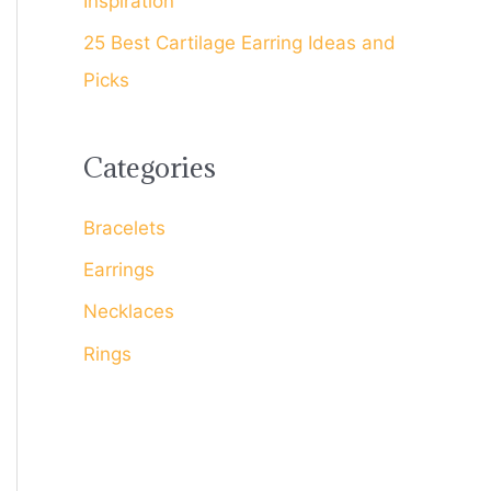
Inspiration
25 Best Cartilage Earring Ideas and
Picks
Categories
Bracelets
Earrings
Necklaces
Rings