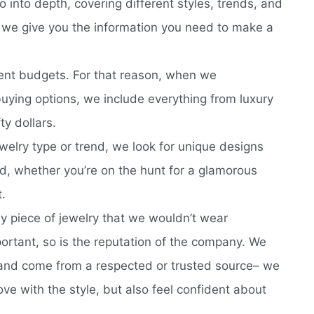
o into depth, covering different styles, trends, and
, we give you the information you need to make a
ent budgets. For that reason, when we
ying options, we include everything from luxury
ty dollars.
welry type or trend, we look for unique designs
d, whether you’re on the hunt for a glamorous
t.
 piece of jewelry that we wouldn’t wear
portant, so is the reputation of the company. We
e and come from a respected or trusted source– we
love with the style, but also feel confident about