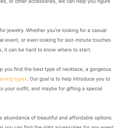
aces, or other accessories, we can help you figure
r jewelry. Whether you’re looking for a casual
mal event, or even looking for last-minute touches
, it can be hard to know where to start.
lp you find the best type of necklace, a gorgeous
arring types
. Our goal is to help introduce you to
o your outfit, and maybe for gifting a special
he abundance of beautiful and affordable options
t you can find the right accessories for any event.