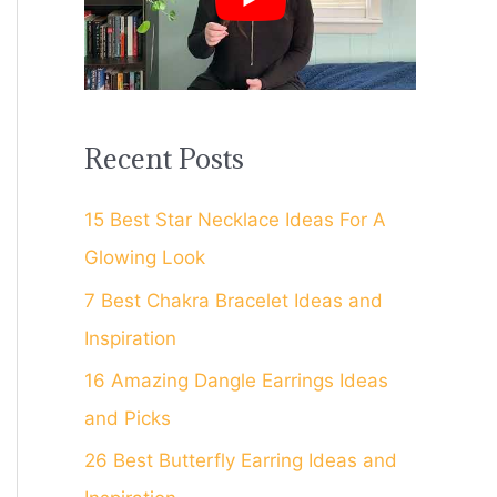
f
o
r
:
Recent Posts
15 Best Star Necklace Ideas For A
Glowing Look
7 Best Chakra Bracelet Ideas and
Inspiration
16 Amazing Dangle Earrings Ideas
and Picks
26 Best Butterfly Earring Ideas and