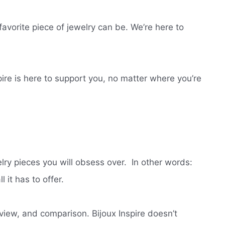
vorite piece of jewelry can be. We’re here to
pire is here to support you, no matter where you’re
lry pieces you will obsess over.
In other words:
 it has to offer.
view, and comparison. Bijoux Inspire doesn’t