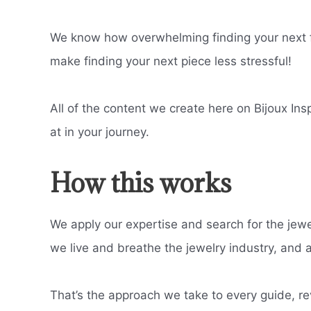
We know how overwhelming finding your next fa
make finding your next piece less stressful!
All of the content we create here on Bijoux Ins
at in your journey.
How this works
We apply our expertise and search for the jewe
we live and breathe the jewelry industry, and all
That’s the approach we take to every guide, re