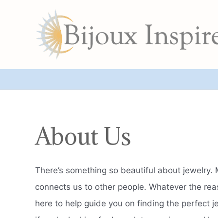
Skip
to
content
About Us
There’s something so beautiful about jewelry. 
connects us to other people. Whatever the reaso
here to help guide you on finding the perfect j