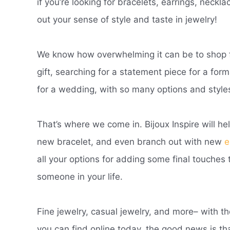
if you’re looking for bracelets, earrings, neckl
out your sense of style and taste in jewelry!
We know how overwhelming it can be to shop fo
gift, searching for a statement piece for a for
for a wedding, with so many options and styles
That’s where we come in. Bijoux Inspire will he
new bracelet, and even branch out with new
e
all your options for adding some final touches t
someone in your life.
Fine jewelry, casual jewelry, and more– with t
you can find online today, the good news is tha