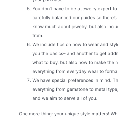
You don’t have to be a jewelry expert to
carefully balanced our guides so there’
know much about jewelry, but also inclu
from.
We include tips on how to wear and style.
you the basics– and another to get addit
what to buy, but also how to make the mos
everything from everyday wear to formal 
We have special preferences in mind. Th
everything from gemstone to metal type, 
and we aim to serve all of you.
One more thing: your unique style matters! Wh