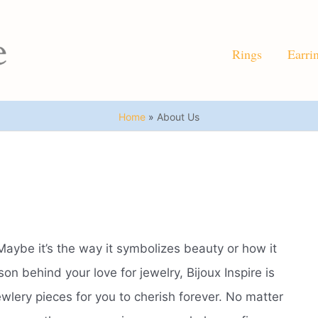
Rings
Earri
Home
About Us
Maybe it’s the way it symbolizes beauty or how it
n behind your love for jewelry, Bijoux Inspire is
ewlery pieces for you to cherish forever. No matter