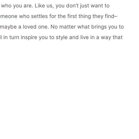
d who you are. Like us, you don’t just want to
meone who settles for the first thing they find–
 maybe a loved one. No matter what brings you to
 in turn inspire you to style and live in a way that