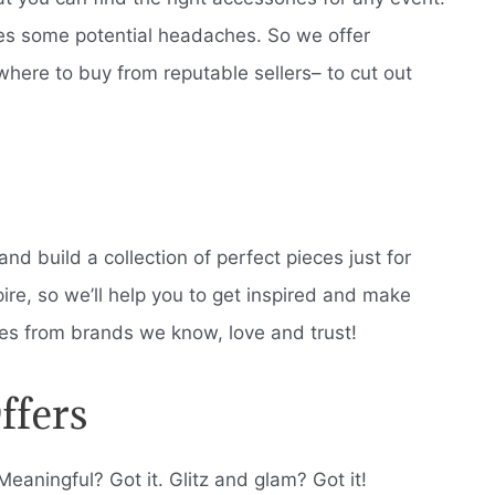
es some potential headaches. So we offer
where to buy from reputable sellers– to cut out
nd build a collection of perfect pieces just for
pire, so we’ll help you to get inspired and make
eces from brands we know, love and trust!
ffers
Meaningful? Got it. Glitz and glam? Got it!