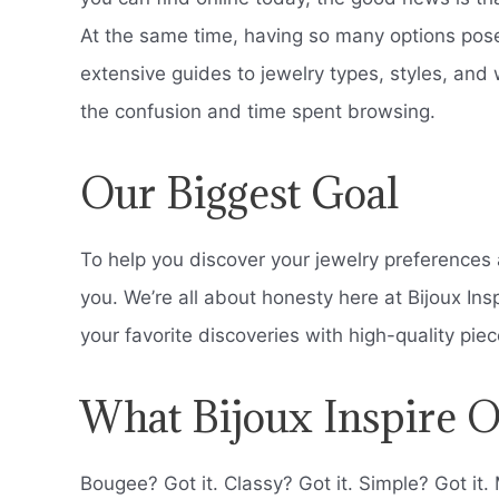
At the same time, having so many options pos
extensive guides to jewelry types, styles, and 
the confusion and time spent browsing.
Our Biggest Goal
To help you discover your jewelry preferences a
you. We’re all about honesty here at Bijoux Ins
your favorite discoveries with high-quality pi
What Bijoux Inspire O
Bougee? Got it. Classy? Got it. Simple? Got it. 