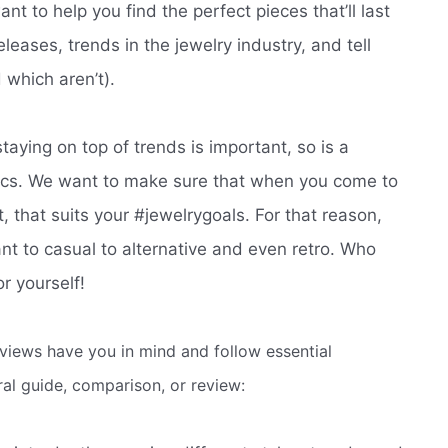
t to help you find the perfect pieces that’ll last
leases, trends in the jewelry industry, and tell
 which aren’t).
staying on top of trends is important, so is a
sics. We want to make sure that when you come to
nt, that suits your #jewelrygoals. For that reason,
ant to casual to alternative and even retro. Who
r yourself!
eviews have you in mind and follow essential
eral guide, comparison, or review: