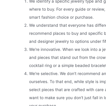
We identify a specific jewelry type and g
where to buy. For every guide or review
smart fashion choice or purchase.
We understand that everyone has differ
recommend places to buy and specific bu
and designer jewelry to options under fif
We’re innovative. When we look into a je
and pieces that stand out from the crow
cocktail ring or a simple beaded bracele
We’re selective. We don’t recommend any
ourselves. To that end, while style is im
select pieces that are crafted with car
want to make sure you don’t just fall in 
your purchase.