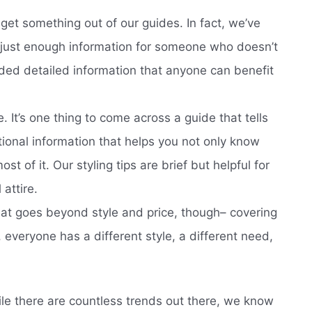
 get something out of our guides. In fact, we’ve
s just enough information for someone who doesn’t
ded detailed information that anyone can benefit
 It’s one thing to come across a guide that tells
ional information that helps you not only know
t of it. Our styling tips are brief but helpful for
attire.
at goes beyond style and price, though– covering
everyone has a different style, a different need,
ile there are countless trends out there, we know