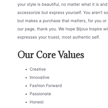
your style is beautiful, no matter what it is an
accessorize but express yourself. You aren’t so
but makes a purchase that matters, for you or
our page, thank you. We hope Bijoux Inspire will
expresses your truest, most authentic self.
Our Core Values
Creative
Innovative
Fashion Forward
Passionate
Honest