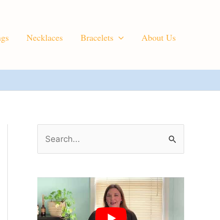
ngs
Necklaces
Bracelets
About Us
S
e
a
r
c
h