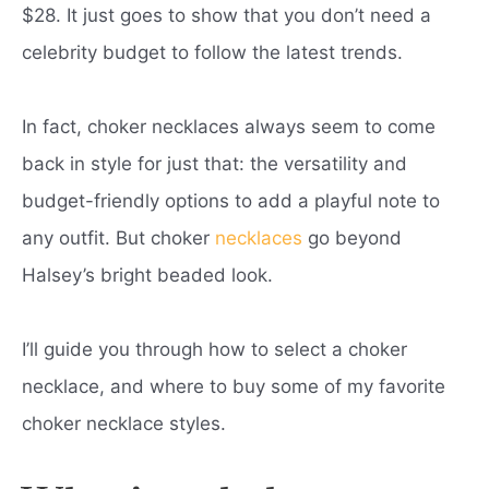
$28. It just goes to show that you don’t need a
celebrity budget to follow the latest trends.
In fact, choker necklaces always seem to come
back in style for just that: the versatility and
budget-friendly options to add a playful note to
any outfit. But choker
necklaces
go beyond
Halsey’s bright beaded look.
I’ll guide you through how to select a choker
necklace, and where to buy some of my favorite
choker necklace styles.