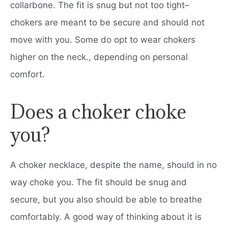
collarbone. The fit is snug but not too tight–
chokers are meant to be secure and should not
move with you. Some do opt to wear chokers
higher on the neck., depending on personal
comfort.
Does a choker choke
you?
A choker necklace, despite the name, should in no
way choke you. The fit should be snug and
secure, but you also should be able to breathe
comfortably. A good way of thinking about it is