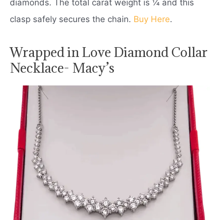
diamonds. The total carat weight is ¼ and this
clasp safely secures the chain.
Buy Here
.
Wrapped in Love Diamond Collar
Necklace- Macy’s