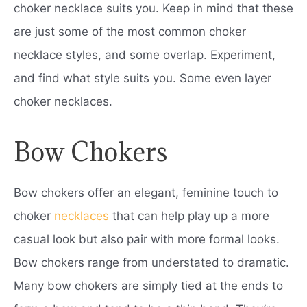
choker necklace suits you. Keep in mind that these
are just some of the most common choker
necklace styles, and some overlap. Experiment,
and find what style suits you. Some even layer
choker necklaces.
Bow Chokers
Bow chokers offer an elegant, feminine touch to
choker
necklaces
that can help play up a more
casual look but also pair with more formal looks.
Bow chokers range from understated to dramatic.
Many bow chokers are simply tied at the ends to