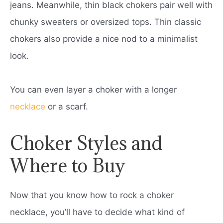
jeans. Meanwhile, thin black chokers pair well with
chunky sweaters or oversized tops. Thin classic
chokers also provide a nice nod to a minimalist
look.
You can even layer a choker with a longer
necklace
or a scarf.
Choker Styles and
Where to Buy
Now that you know how to rock a choker
necklace, you’ll have to decide what kind of