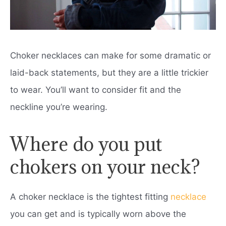
Choker necklaces can make for some dramatic or
laid-back statements, but they are a little trickier
to wear. You’ll want to consider fit and the
neckline you’re wearing.
Where do you put
chokers on your neck?
A choker necklace is the tightest fitting
necklace
you can get and is typically worn above the