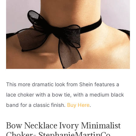
This more dramatic look from Shein features a
lace choker with a bow tie, with a medium black
band for a classic finish.
Buy Here
.
Bow Necklace Ivory Minimalist
Choker- StephanieMartinCo