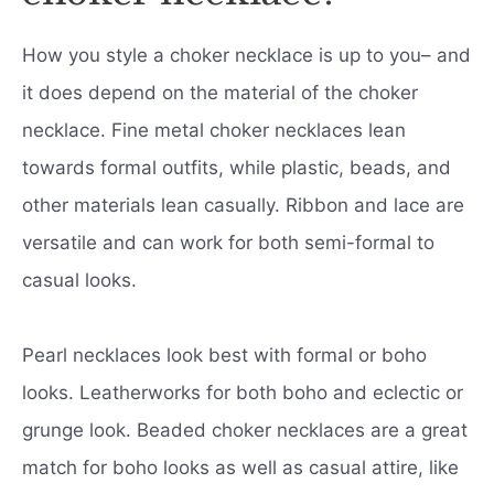
How you style a choker necklace is up to you– and
it does depend on the material of the choker
necklace. Fine metal choker necklaces lean
towards formal outfits, while plastic, beads, and
other materials lean casually. Ribbon and lace are
versatile and can work for both semi-formal to
casual looks.
Pearl necklaces look best with formal or boho
looks. Leatherworks for both boho and eclectic or
grunge look. Beaded choker necklaces are a great
match for boho looks as well as casual attire, like