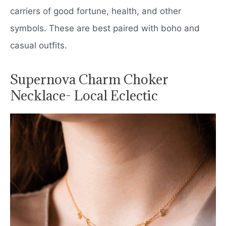
carriers of good fortune, health, and other
symbols. These are best paired with boho and
casual outfits.
Supernova Charm Choker
Necklace- Local Eclectic