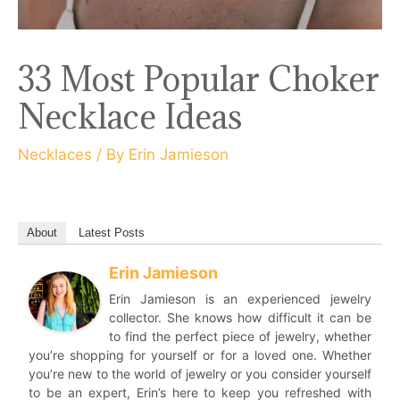
33 Most Popular Choker
Necklace Ideas
Necklaces
/ By
Erin Jamieson
About
Latest Posts
Erin Jamieson
Erin Jamieson is an experienced jewelry
collector. She knows how difficult it can be
to find the perfect piece of jewelry, whether
you’re shopping for yourself or for a loved one. Whether
you’re new to the world of jewelry or you consider yourself
to be an expert, Erin’s here to keep you refreshed with