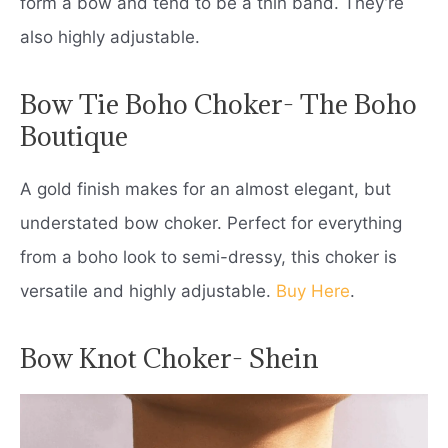
form a bow and tend to be a thin band. They’re
also highly adjustable.
Bow Tie Boho Choker- The Boho
Boutique
A gold finish makes for an almost elegant, but
understated bow choker. Perfect for everything
from a boho look to semi-dressy, this choker is
versatile and highly adjustable.
Buy Here
.
Bow Knot Choker- Shein