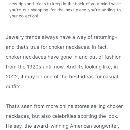
new tips and tricks to keep in the back of your mind while
you’re out shopping for the next piece you’re adding to
your collection!
Jewelry trends always have a way of returning–
and that’s true for choker necklaces. In fact,
choker necklaces have gone in and out of fashion
from the 1920s until now. And it’s looking like, in
2022, it may be one of the best ideas for casual
outfits.
That’s seen from more online stores selling choker
necklaces, but also celebrities sporting the look.
Halsey, the award-winning American songwriter,