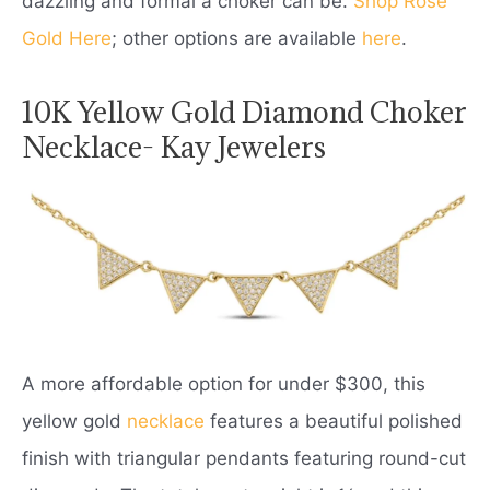
dazzling and formal a choker can be.
Shop Rose
Gold Here
; other options are available
here
.
10K Yellow Gold Diamond Choker
Necklace- Kay Jewelers
A more affordable option for under $300, this
yellow gold
necklace
features a beautiful polished
finish with triangular pendants featuring round-cut