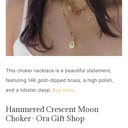
This choker necklace is a beautiful statement,
featuring 14K gold-dipped brass, a high polish,
and a lobster clasp.
Buy Here
.
Hammered Crescent Moon
Choker- Ora Gift Shop