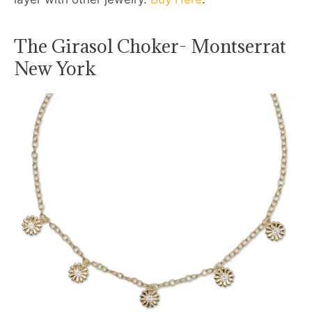
The Girasol Choker- Montserrat
New York