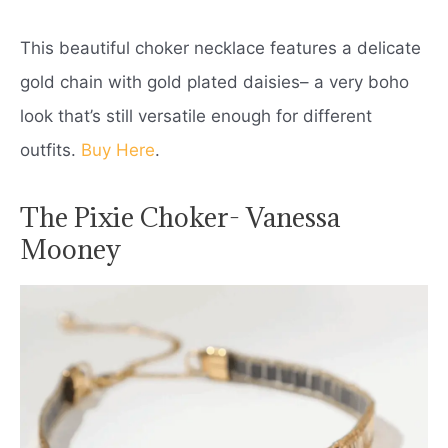
This beautiful choker necklace features a delicate
gold chain with gold plated daisies– a very boho
look that’s still versatile enough for different
outfits.
Buy Here
.
The Pixie Choker- Vanessa
Mooney