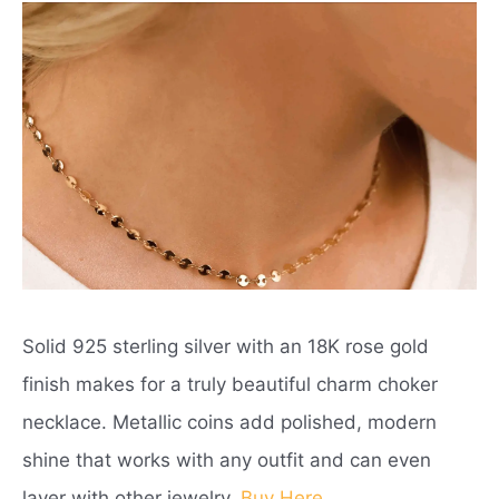
Solid 925 sterling silver with an 18K rose gold
finish makes for a truly beautiful charm choker
necklace. Metallic coins add polished, modern
shine that works with any outfit and can even
layer with other jewelry.
Buy Here
.