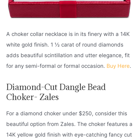
A choker collar necklace is in its finery with a 14K
white gold finish. 1 ½ carat of round diamonds
adds beautiful scintillation and utter elegance, fit
for any semi-formal or formal occasion.
Buy Here
.
Diamond-Cut Dangle Bead
Choker- Zales
For a diamond choker under $250, consider this
beautiful option from Zales. The choker features a
14K yellow gold finish with eye-catching fancy cut