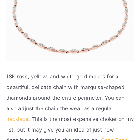
18K rose, yellow, and white gold makes for a
beautiful, delicate chain with marquise-shaped
diamonds around the entire perimeter. You can
also adjust the chain the wear as a regular
necklace
. This is the most expensive choker on my
list, but it may give you an idea of just how