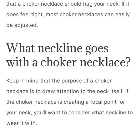
that a choker necklace should hug your neck. If it
does feel tight, most choker necklaces can easily
be adjusted.
What neckline goes
with a choker necklace?
Keep in mind that the purpose of a choker
necklace is to draw attention to the neck itself. If
the choker necklace is creating a focal point for
your neck, you’ll want to consider what neckline to
wear it with.