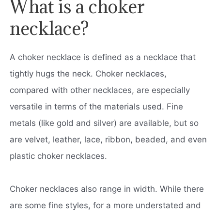
What is a choker
necklace?
A choker necklace is defined as a necklace that
tightly hugs the neck. Choker necklaces,
compared with other necklaces, are especially
versatile in terms of the materials used. Fine
metals (like gold and silver) are available, but so
are velvet, leather, lace, ribbon, beaded, and even
plastic choker necklaces.
Choker necklaces also range in width. While there
are some fine styles, for a more understated and