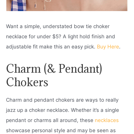
Want a simple, understated bow tie choker
necklace for under $5? A light hold finish and
adjustable fit make this an easy pick.
Buy Here
.
Charm (& Pendant)
Chokers
Charm and pendant chokers are ways to really
jazz up a choker necklace. Whether it’s a single
pendant or charms all around, these
necklaces
showcase personal style and may be seen as