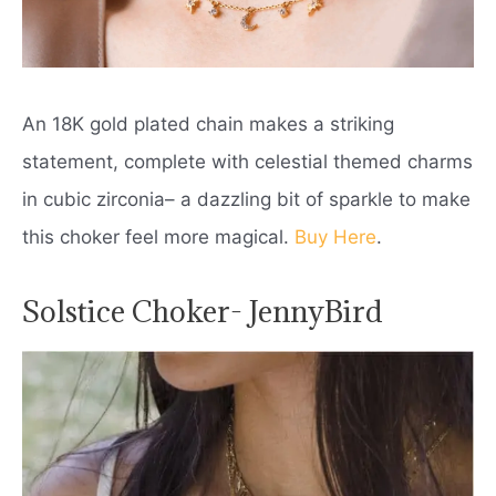
An 18K gold plated chain makes a striking
statement, complete with celestial themed charms
in cubic zirconia– a dazzling bit of sparkle to make
this choker feel more magical.
Buy Here
.
Solstice Choker- JennyBird