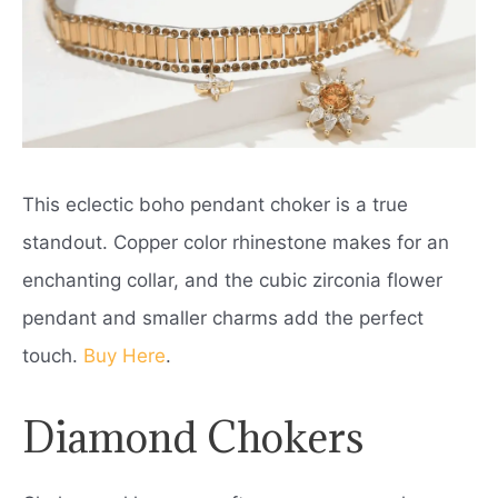
This eclectic boho pendant choker is a true
standout. Copper color rhinestone makes for an
enchanting collar, and the cubic zirconia flower
pendant and smaller charms add the perfect
touch.
Buy Here
.
Diamond Chokers