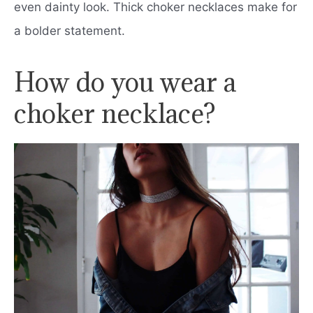
even dainty look. Thick choker necklaces make for
a bolder statement.
How do you wear a
choker necklace?