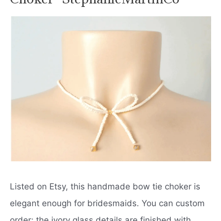
Listed on Etsy, this handmade bow tie choker is
elegant enough for bridesmaids. You can custom
order; the ivory glass details are finished with