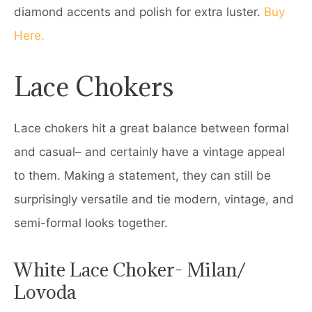
diamond accents and polish for extra luster.
Buy
Here.
Lace Chokers
Lace chokers hit a great balance between formal
and casual– and certainly have a vintage appeal
to them. Making a statement, they can still be
surprisingly versatile and tie modern, vintage, and
semi-formal looks together.
White Lace Choker- Milan/
Lovoda