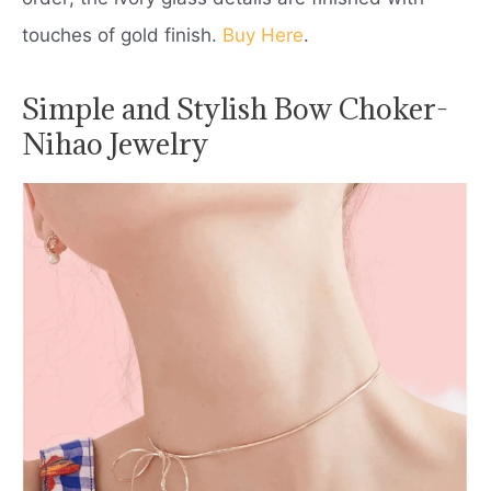
touches of gold finish.
Buy Here
.
Simple and Stylish Bow Choker-
Nihao Jewelry