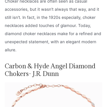
Choker necklaces are often seen as casual
accessories, but it wasn’t always that way, and it
still isn’t. In fact, in the 1920s especially, choker
necklaces added touches of glamour. Today,
diamond choker necklaces make for a refined and
unexpected statement, with an elegant modern
allure.
Carbon & Hyde Angel Diamond
Chokers- J.R. Dunn