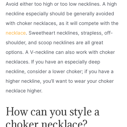
Avoid either too high or too low necklines. A high
neckline especially should be generally avoided
with choker necklaces, as it will compete with the
necklace
. Sweetheart necklines, strapless, off-
shoulder, and scoop necklines are all great
options. A V-neckline can also work with choker
necklaces. If you have an especially deep
neckline, consider a lower choker; if you have a
higher neckline, you’ll want to wear your choker
necklace higher.
How can you style a
choker necklace?