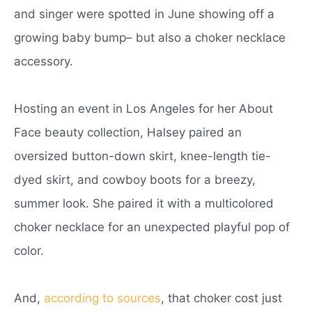
and singer were spotted in June showing off a
growing baby bump– but also a choker necklace
accessory.
Hosting an event in Los Angeles for her About
Face beauty collection, Halsey paired an
oversized button-down skirt, knee-length tie-
dyed skirt, and cowboy boots for a breezy,
summer look. She paired it with a multicolored
choker necklace for an unexpected playful pop of
color.
And,
according to sources
, that choker cost just