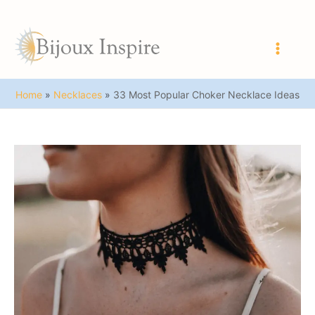
Skip
to
content
Main
Men
Home
Necklaces
33 Most Popular Choker Necklace Ideas