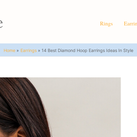
Rings
Earri
Home
Earrings
14 Best Diamond Hoop Earrings Ideas In Style