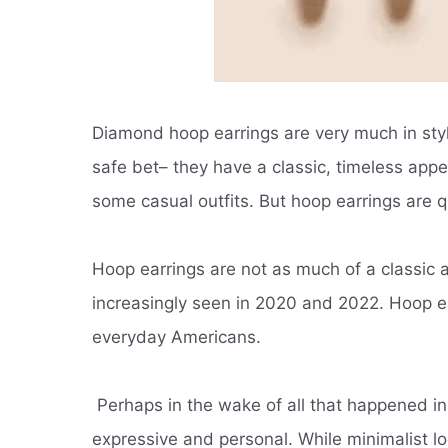
Diamond hoop earrings are very much in sty
safe bet– they have a classic, timeless appe
some casual outfits.
But hoop earrings are qu
Hoop earrings are not as much of a classic 
increasingly seen in 2020 and 2022. Hoop e
everyday Americans.
Perhaps in the wake of all that happened 
expressive and personal.
While minimalist lo