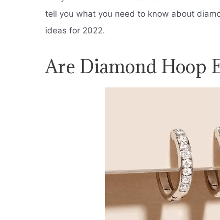
tell you what you need to know about diam
ideas for 2022.
Are Diamond Hoop Ea