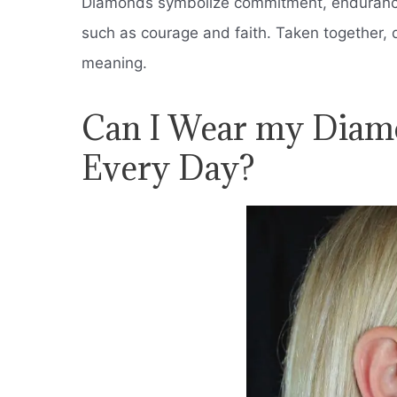
Diamonds symbolize commitment, endurance,
such as courage and faith.
Taken together, 
meaning.
Can I Wear my Diam
Every Day?