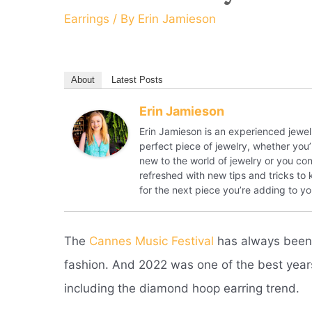
Earrings
/ By
Erin Jamieson
About
Latest Posts
Erin Jamieson
Erin Jamieson is an experienced jewelr
perfect piece of jewelry, whether you’
new to the world of jewelry or you con
refreshed with new tips and tricks to
for the next piece you’re adding to you
The
Cannes Music Festival
has always been a
fashion.
And 2022 was one of the best years 
including the diamond hoop earring trend.