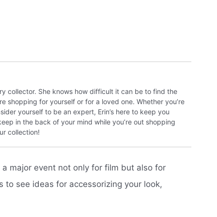
y collector. She knows how difficult it can be to find the
re shopping for yourself or for a loved one. Whether you’re
sider yourself to be an expert, Erin’s here to keep you
 keep in the back of your mind while you’re out shopping
r collection!
 major event not only for film but also for
to see ideas for accessorizing your look,