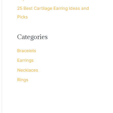
25 Best Cartilage Earring Ideas and
Picks
Categories
Bracelets
Earrings
Necklaces
Rings