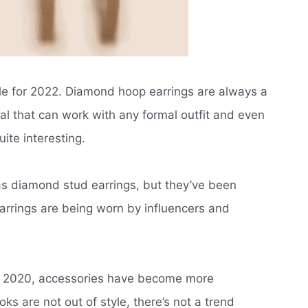
le for 2022. Diamond hoop earrings are always a
al that can work with any formal outfit and even
ite interesting.
as diamond stud earrings, but they’ve been
arrings are being worn by influencers and
in 2020, accessories have become more
oks are not out of style, there’s not a trend