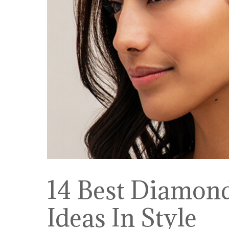
14 Best Diamon
Ideas In Style