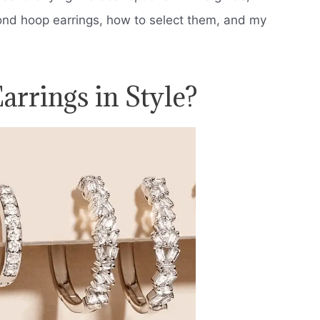
ond hoop earrings, how to select them, and my
rrings in Style?