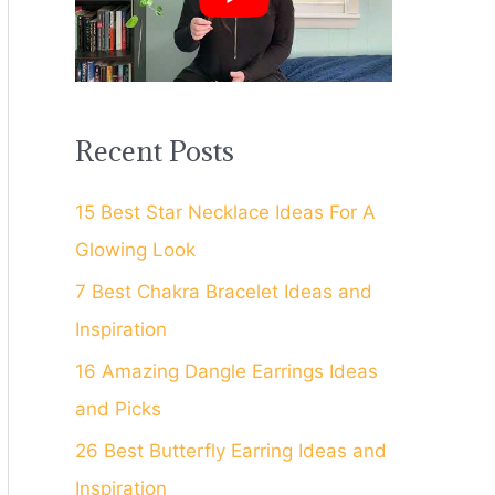
f
o
r
:
Recent Posts
15 Best Star Necklace Ideas For A
Glowing Look
7 Best Chakra Bracelet Ideas and
Inspiration
16 Amazing Dangle Earrings Ideas
and Picks
26 Best Butterfly Earring Ideas and
Inspiration