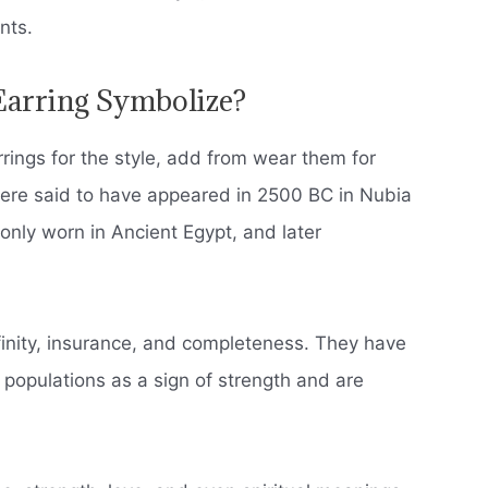
nts.
arring Symbolize?
ings for the style, add from wear them for
were said to have appeared in 2500 BC in Nubia
ly worn in Ancient Egypt, and later
finity, insurance, and completeness.
They have
opulations as a sign of strength and are