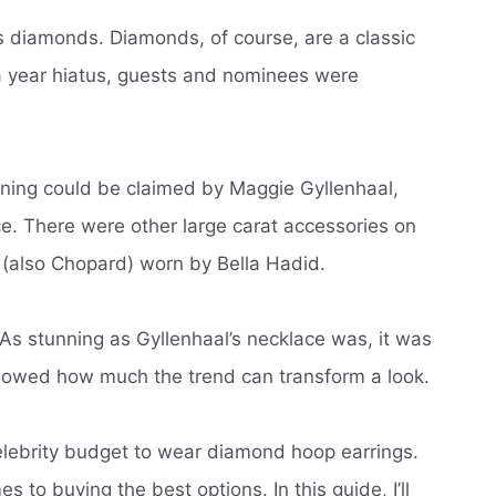
us diamonds.
Diamonds, of course, are a classic
r a year hiatus, guests and nominees were
ening could be claimed by Maggie Gyllenhaal,
ce.
There were other large carat accessories on
g (also Chopard) worn by Bella Hadid.
As stunning as Gyllenhaal’s necklace was, it was
howed how much the trend can transform a look.
lebrity budget to wear diamond hoop earrings.
es to buying the best options.
In this guide, I’ll