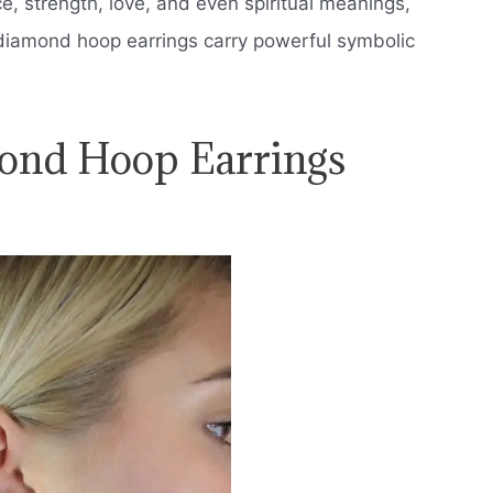
 strength, love, and even spiritual meanings,
diamond hoop earrings carry powerful symbolic
ond Hoop Earrings