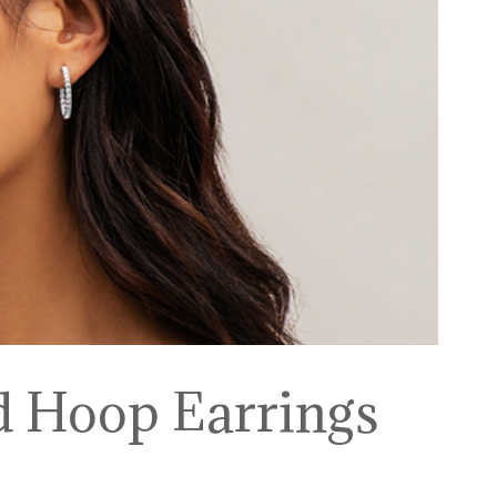
d Hoop Earrings