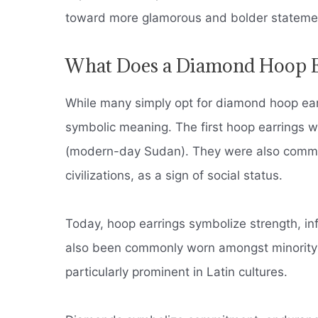
toward more glamorous and bolder stateme
What Does a Diamond Hoop E
While many simply opt for diamond hoop earr
symbolic meaning.
The first hoop earrings 
(modern-day Sudan).
They were also common
civilizations, as a sign of social status.
Today, hoop earrings symbolize strength, in
also been commonly worn amongst minority p
particularly prominent in Latin cultures.