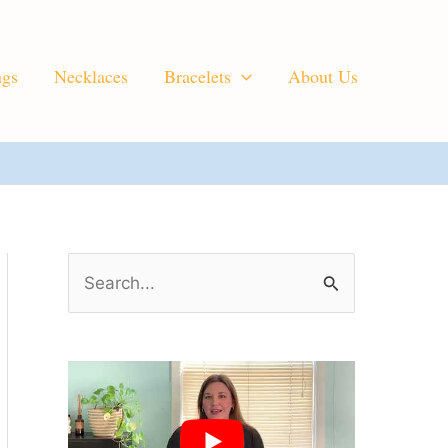
ngs
Necklaces
Bracelets
About Us
S
e
a
r
c
h