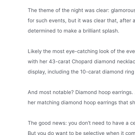
The theme of the night was clear: glamoro
for such events, but it was clear that, afte
determined to make a brilliant splash.
Likely the most eye-catching look of the ev
with her 43-carat Chopard diamond neckla
display, including the 10-carat diamond rin
And most notable?
Diamond hoop earrings.
her matching diamond hoop earrings that s
The good news: you don’t need to have a ce
But you do want to be selective when it com